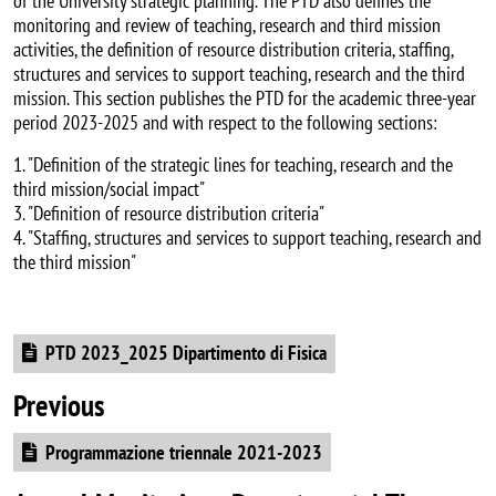
of the University strategic planning. The PTD also defines the
monitoring and review of teaching, research and third mission
activities, the definition of resource distribution criteria, staffing,
structures and services to support teaching, research and the third
mission. This section publishes the PTD for the academic three-year
period 2023-2025 and with respect to the following sections:
1. "Definition of the strategic lines for teaching, research and the
third mission/social impact"
3. "Definition of resource distribution criteria"
4. "Staffing, structures and services to support teaching, research and
the third mission"
Document
PTD 2023_2025 Dipartimento di Fisica
Previous
Document
Programmazione triennale 2021-2023