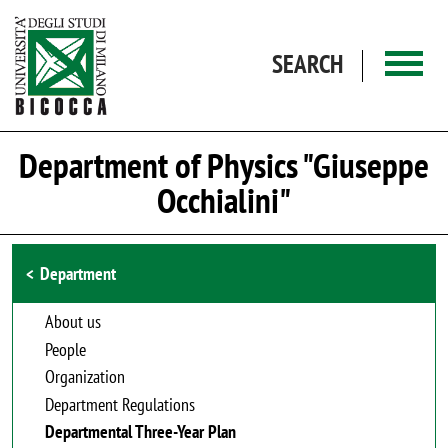
Skip to main content
SEARCH
Department of Physics "Giuseppe
Occhialini"
Browse the section
Department
About us
People
Organization
Department Regulations
Departmental Three-Year Plan