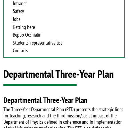
Intranet
Safety
Jobs
Getting here
Beppo Occhialini
Students' representative list
Contacts
Departmental Three-Year Plan
Departmental Three-Year Plan
The Three-Year Departmental Plan (PTD) presents the strategic lines
for teaching, research and the third mission/social impact of the
Department of Physics defined in coherence and in implementation