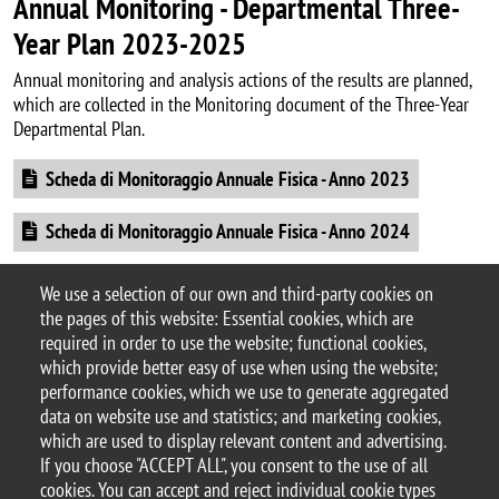
Annual Monitoring - Departmental Three-
Year Plan 2023-2025
Annual monitoring and analysis actions of the results are planned,
which are collected in the Monitoring document of the Three-Year
Departmental Plan.
Document
Scheda di Monitoraggio Annuale Fisica - Anno 2023
Document
Scheda di Monitoraggio Annuale Fisica - Anno 2024
Document
Monitoraggio finale e riesame del piano triennale 2023-
We use a selection of our own and third-party cookies on
2025
the pages of this website: Essential cookies, which are
required in order to use the website; functional cookies,
which provide better easy of use when using the website;
performance cookies, which we use to generate aggregated
data on website use and statistics; and marketing cookies,
© 2025 University of Milano-Bicocca
which are used to display relevant content and advertising.
Piazza dell'Ateneo Nuovo, 1 - 20126, Milan
If you choose "ACCEPT ALL", you consent to the use of all
PEC address:
ateneo.bicocca@pec.unimib.it
cookies. You can accept and reject individual cookie types