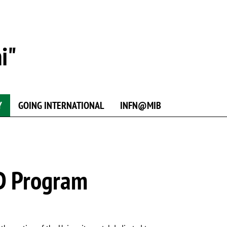
i"
Y
GOING INTERNATIONAL
INFN@MIB
hD Program