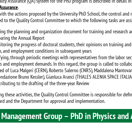
lity Assurance (QA) system for the PhD program is described in detail in 
 Assurance
.
 with the actions proposed by the University PhD School, the control and
ed to the Quality Control Committee to which the following tasks are ass
ng the planning and organization document for training and research ac
ring the Annual Report
ring the progress of doctoral students, their opinions on training and re
, and employment conditions in subsequent years
ying, through periodic meetings with representatives from the labor sec
ies and employment demands. In this regard, the group is called to collab
d of Luca Malgeri (CERN), Roberto Salerno (CNRS), Maddalena Mantovani 
ondazione Bruno Kessler), Gianluca Aranci (THALES ALENIA SPACE ITALIA
ibuting to the drafting of the three-year Review
ng these activities, the Quality Control Committee is responsible for def
rd and the Department for approval and implementation.
 Management Group – PhD in Physics and