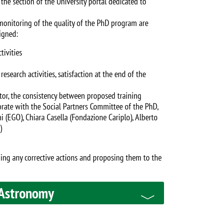
the section of the University portal dedicated to
 monitoring of the quality of the PhD program are
igned:
tivities
search activities, satisfaction at the end of the
tor, the consistency between proposed training
orate with the Social Partners Committee of the PhD,
(EGO), Chiara Casella (Fondazione Cariplo), Alberto
)
ining any corrective actions and proposing them to the
 Astronomy