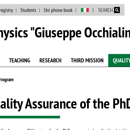
Skip to main content
registry
Students
Uni phone book
SEARCH
ysics "Giuseppe Occhialin
TEACHING
RESEARCH
THIRD MISSION
QUALIT
 Program
ality Assurance of the P