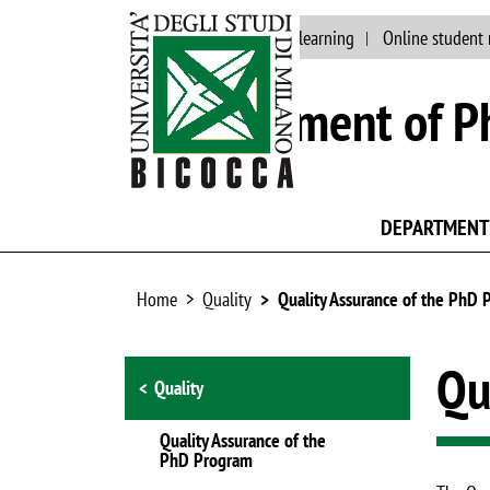
Main site
Jobs
E-learning
Online student 
Department of Ph
DEPARTMENT
Home
Quality
Quality Assurance of the PhD
Browse the section
Qu
Quality
Quality Assurance of the
PhD Program