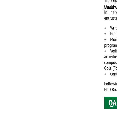
The Qua
Quality
In line
entrust
• Writi
• Prepa
• Monito
program
• Verif
activit
compose
Gola (F
• Contr
Followi
PhD Boa
QA