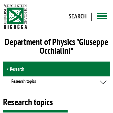
Skip to main content
SEARCH
Department of Physics "Giuseppe
Occhialini"
Browse the section
Research
Research topics
Research topics