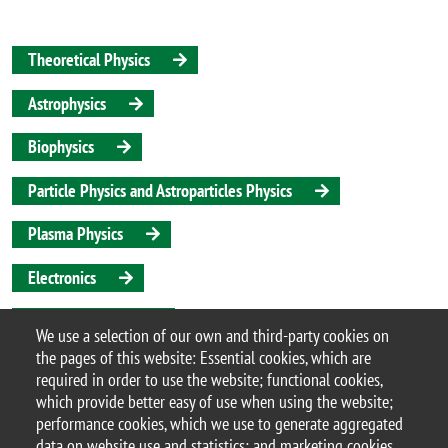
Theoretical Physics
Astrophysics
Biophysics
Particle Physics and Astroparticles Physics
Plasma Physics
Electronics
Applied Physics
We use a selection of our own and third-party cookies on
the pages of this website: Essential cookies, which are
Quantum Science and Technologies
required in order to use the website; functional cookies,
which provide better easy of use when using the website;
performance cookies, which we use to generate aggregated
data on website use and statistics; and marketing cookies,