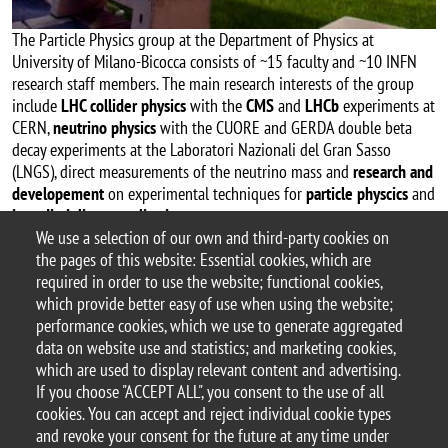
The Particle Physics group at the Department of Physics at
University of Milano-Bicocca consists of ~15 faculty and ~10 INFN
research staff members. The main research interests of the group
include
LHC collider physics
with the
CMS
and
LHCb
experiments at
CERN,
neutrino physics
with the CUORE and GERDA double beta
decay experiments at the Laboratori Nazionali del Gran Sasso
(LNGS), direct measurements of the neutrino mass and
research and
developement
on experimental techniques for
particle physcics
and
interdisciplinary applications
.
We use a selection of our own and third-party cookies on
LHCb
the pages of this website: Essential cookies, which are
required in order to use the website; functional cookies,
which provide better easy of use when using the website;
performance cookies, which we use to generate aggregated
data on website use and statistics; and marketing cookies,
© 2025 University of Milano-Bicocca
which are used to display relevant content and advertising.
Piazza dell'Ateneo Nuovo, 1 - 20126, Milan
If you choose "ACCEPT ALL", you consent to the use of all
PEC address:
ateneo.bicocca@pec.unimib.it
cookies. You can accept and reject individual cookie types
P.I. 12621570154 |
and revoke your consent for the future at any time under
redazioneweb.fisica@unimib.it