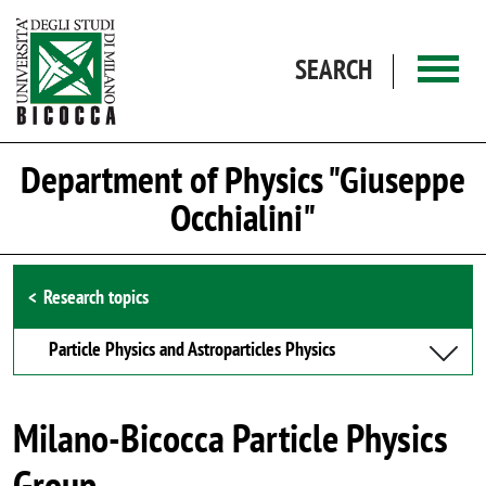
Skip to main content
SEARCH
Department of Physics "Giuseppe
Occhialini"
Browse the section
Research topics
Particle Physics and Astroparticles Physics
Milano-Bicocca Particle Physics
Group