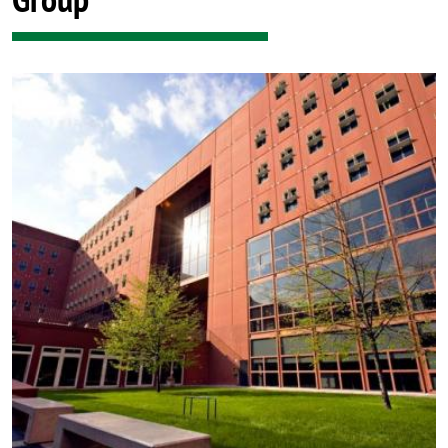
Image