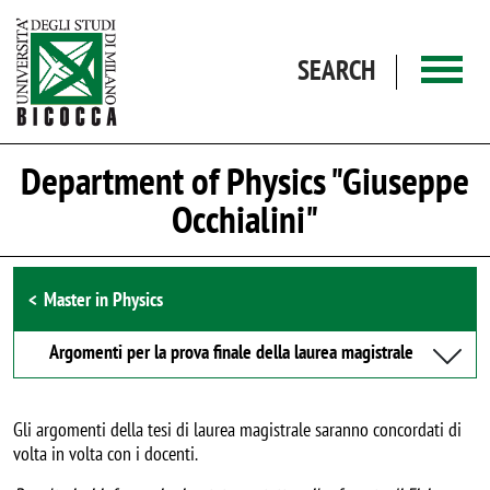
Skip to main content
SEARCH
Department of Physics "Giuseppe
Occhialini"
Browse the section
Master in Physics
Argomenti per la prova finale della laurea magistrale
Gli argomenti della tesi di laurea magistrale saranno concordati di
volta in volta con i docenti.