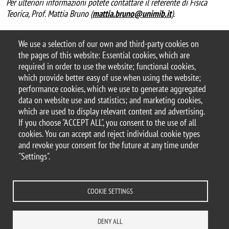
Per ulteriori informazioni potete contattare il referente di Fisica
Teorica, Prof. Mattia Bruno (
mattia.bruno@unimib.it
).
We use a selection of our own and third-party cookies on
the pages of this website: Essential cookies, which are
required in order to use the website; functional cookies,
which provide better easy of use when using the website;
performance cookies, which we use to generate aggregated
data on website use and statistics; and marketing cookies,
© 2025 University of Milano-Bicocca
which are used to display relevant content and advertising.
Piazza dell'Ateneo Nuovo, 1 - 20126, Milan
If you choose "ACCEPT ALL", you consent to the use of all
PEC address:
ateneo.bicocca@pec.unimib.it
cookies. You can accept and reject individual cookie types
P.I. 12621570154 |
and revoke your consent for the future at any time under
redazioneweb.fisica@unimib.it
"Settings".
COOKIE SETTINGS
Legal
Privacy and cookie policy
Transparency
Accessibility
Accessibility statement
Change your mind on cookies
DENY ALL