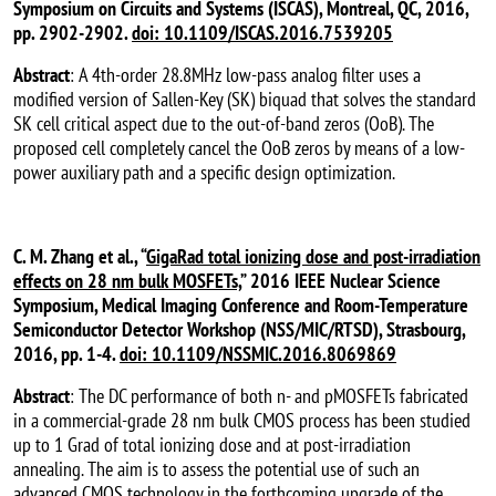
Symposium on Circuits and Systems (ISCAS), Montreal, QC, 2016,
pp. 2902-2902.
doi: 10.1109/ISCAS.2016.7539205
Abstract
: A 4th-order 28.8MHz low-pass analog filter uses a
modified version of Sallen-Key (SK) biquad that solves the standard
SK cell critical aspect due to the out-of-band zeros (OoB). The
proposed cell completely cancel the OoB zeros by means of a low-
power auxiliary path and a specific design optimization.
C. M. Zhang et al., “
GigaRad total ionizing dose and post-irradiation
effects on 28 nm bulk MOSFETs,
” 2016 IEEE Nuclear Science
Symposium, Medical Imaging Conference and Room-Temperature
Semiconductor Detector Workshop (NSS/MIC/RTSD), Strasbourg,
2016, pp. 1-4.
doi: 10.1109/NSSMIC.2016.8069869
Abstract
: The DC performance of both n- and pMOSFETs fabricated
in a commercial-grade 28 nm bulk CMOS process has been studied
up to 1 Grad of total ionizing dose and at post-irradiation
annealing. The aim is to assess the potential use of such an
advanced CMOS technology in the forthcoming upgrade of the