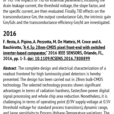
drain leakage current, the threshold voltage, the slope factor, and
the specific current, are then evaluated. Finally, TID effects on the
transconductance Gm, the output conductance Gds, the intrinsic gain
Gm/Gds and the transconductance efficiency Gm/Id are investigated.
2016
F. Resta, A. Pipino, A. Pezzotta, M. De Matteis, M. Croce and A.
Baschirotto, “
A 4.3µ 28nm-CMOS pixel front-end with switched
inverter-based comparator,
” 2016 IEEE SENSORS, Orlando, FL,
2016, pp. 1-3.
doi: 10.1109/ICSENS.2016.7808899
Abstract
: The complete design and electrical characterization of a
readout frontend for high luminosity pixel detectors is hereby
presented. The design has been carried out in 28nm bulk-CMOS
technology. The selected technology process shows significant
advantages in terms of radiation hardness, faster/low-power digital
signal processing and whole chip area reduction. Nonetheless, it is
challenging in terms of operating point (0.9V supply voltage at 0.5V
threshold voltage for standard process transistors), dynamic range,
and large sensitivity to Process-Voltage-Temperature variations. The