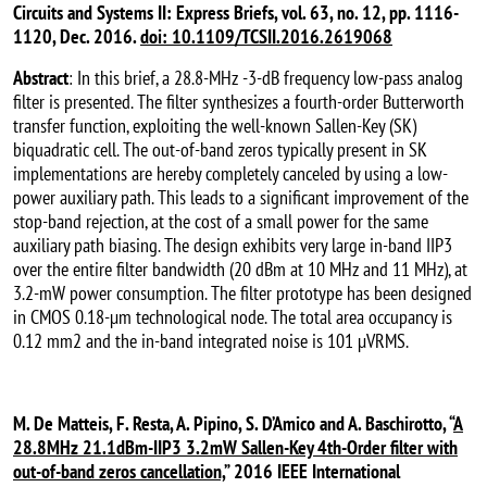
Circuits and Systems II: Express Briefs, vol. 63, no. 12, pp. 1116-
1120, Dec. 2016.
doi: 10.1109/TCSII.2016.2619068
Abstract
: In this brief, a 28.8-MHz -3-dB frequency low-pass analog
filter is presented. The filter synthesizes a fourth-order Butterworth
transfer function, exploiting the well-known Sallen-Key (SK)
biquadratic cell. The out-of-band zeros typically present in SK
implementations are hereby completely canceled by using a low-
power auxiliary path. This leads to a significant improvement of the
stop-band rejection, at the cost of a small power for the same
auxiliary path biasing. The design exhibits very large in-band IIP3
over the entire filter bandwidth (20 dBm at 10 MHz and 11 MHz), at
3.2-mW power consumption. The filter prototype has been designed
in CMOS 0.18-µm technological node. The total area occupancy is
0.12 mm2 and the in-band integrated noise is 101 µVRMS.
M. De Matteis, F. Resta, A. Pipino, S. D’Amico and A. Baschirotto, “
A
28.8MHz 21.1dBm-IIP3 3.2mW Sallen-Key 4th-Order filter with
out-of-band zeros cancellation,
” 2016 IEEE International