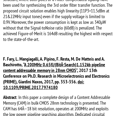
been used for synthesizing the 3rd order filter transfer function. The
proposed circuit solution enables high linearity (11P3=11.5dBm at
21&22MHz input tones) even if the supply voltage is limited to
0.9V. Moreover, the power consumption is kept as low as 340µW
without that the Signal-toNoise ratio (60dB) is penalized. The
achieved Figure-of-Merit is 164dB resulting the highest with respect
to the state-of-the-art.
F. Fary, L. Mangiagalli, A. Pipino, F. Resta, M. De Matteis and A.
Baschirotto, “
A 200MHz 0.65fJ/(BitÂ·Search)1.152kb pipeline
content addressable memory in 28nm CMOS
”, 2017 13th
Conference on Ph.D. Research in Microelectronics and Electronics
(PRIME), Giardini Naxos, 2017, pp. 353-356.
doi:
10.1109/PRIME.2017.7974180
Abstract
: In this paper a complete design of a Content Addressable
Memory (CAM) in bulk-CMOS 28nm technology is presented. The
CAM has 64Ã—18 bit resolution, operates at 200MHz and exploits
the low power pipeline searching algorithm. Dedicated circuital