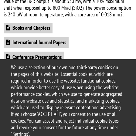
value of the BGR output is about 330 mV, with a 10% maximum
shift when exposed up to 800 Mrad (SiO2). The power consumption
is 240 µW at room temperature, with a core area of 0.018 mm2.
Document
Books and Chapters
Document
International Journal Papers
Document
Conference Presentations
We use a selection of our own and third-party cookies on
Document
Patents
the pages of this website: Essential cookies, which are
required in order to use the website; functional cookies,
which provide better easy of use when using the website;
performance cookies, which we use to generate aggregated
data on website use and statistics; and marketing cookies,
© 2025 University of Milano-Bicocca
which are used to display relevant content and advertising.
Piazza dell'Ateneo Nuovo, 1 - 20126, Milan
If you choose "ACCEPT ALL", you consent to the use of all
PEC address:
ateneo.bicocca@pec.unimib.it
cookies. You can accept and reject individual cookie types
P.I. 12621570154 |
and revoke your consent for the future at any time under
redazioneweb.fisica@unimib.it
"Settings".