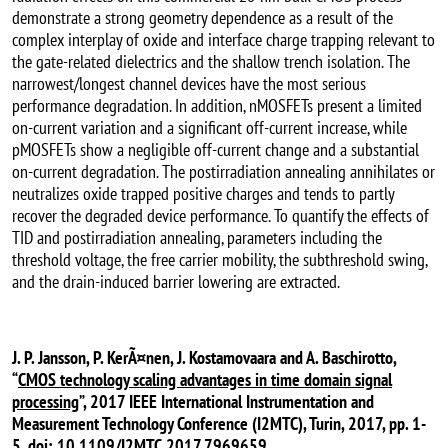
demonstrate a strong geometry dependence as a result of the
complex interplay of oxide and interface charge trapping relevant to
the gate-related dielectrics and the shallow trench isolation. The
narrowest/longest channel devices have the most serious
performance degradation. In addition, nMOSFETs present a limited
on-current variation and a significant off-current increase, while
pMOSFETs show a negligible off-current change and a substantial
on-current degradation. The postirradiation annealing annihilates or
neutralizes oxide trapped positive charges and tends to partly
recover the degraded device performance. To quantify the effects of
TID and postirradiation annealing, parameters including the
threshold voltage, the free carrier mobility, the subthreshold swing,
and the drain-induced barrier lowering are extracted.
J. P. Jansson, P. KerÃ¤nen, J. Kostamovaara and A. Baschirotto,
“
CMOS technology scaling advantages in time domain signal
processing
”, 2017 IEEE International Instrumentation and
Measurement Technology Conference (I2MTC), Turin, 2017, pp. 1-
5.
doi: 10.1109/I2MTC.2017.7969659