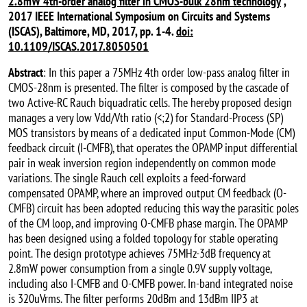
2.8mW 4th-order analog filter in CMOS-bulk 28nm technology
”,
2017 IEEE International Symposium on Circuits and Systems
(ISCAS), Baltimore, MD, 2017, pp. 1-4.
doi:
10.1109/ISCAS.2017.8050501
Abstract
: In this paper a 75MHz 4th order low-pass analog filter in
CMOS-28nm is presented. The filter is composed by the cascade of
two Active-RC Rauch biquadratic cells. The hereby proposed design
manages a very low Vdd/Vth ratio (<;2) for Standard-Process (SP)
MOS transistors by means of a dedicated input Common-Mode (CM)
feedback circuit (I-CMFB), that operates the OPAMP input differential
pair in weak inversion region independently on common mode
variations. The single Rauch cell exploits a feed-forward
compensated OPAMP, where an improved output CM feedback (O-
CMFB) circuit has been adopted reducing this way the parasitic poles
of the CM loop, and improving O-CMFB phase margin. The OPAMP
has been designed using a folded topology for stable operating
point. The design prototype achieves 75MHz-3dB frequency at
2.8mW power consumption from a single 0.9V supply voltage,
including also I-CMFB and O-CMFB power. In-band integrated noise
is 320uVrms. The filter performs 20dBm and 13dBm IIP3 at