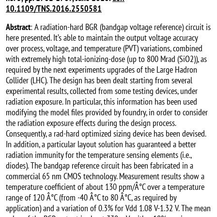
10.1109/TNS.2016.2550581
Abstract
: A radiation-hard BGR (bandgap voltage reference) circuit is
here presented. It’s able to maintain the output voltage accuracy
over process, voltage, and temperature (PVT) variations, combined
with extremely high total-ionizing-dose (up to 800 Mrad (SiO2)), as
required by the next experiments upgrades of the Large Hadron
Collider (LHC). The design has been dealt starting from several
experimental results, collected from some testing devices, under
radiation exposure. In particular, this information has been used
modifying the model files provided by foundry, in order to consider
the radiation exposure effects during the design process.
Consequently, a rad-hard optimized sizing device has been devised.
In addition, a particular layout solution has guaranteed a better
radiation immunity for the temperature sensing elements (i.e.,
diodes). The bandgap reference circuit has been fabricated in a
commercial 65 nm CMOS technology. Measurement results show a
temperature coefficient of about 130 ppm/Â°C over a temperature
range of 120 Â°C (from -40 Â°C to 80 Â°C, as required by
application) and a variation of 0.3% for Vdd 1.08 V-1.32 V. The mean