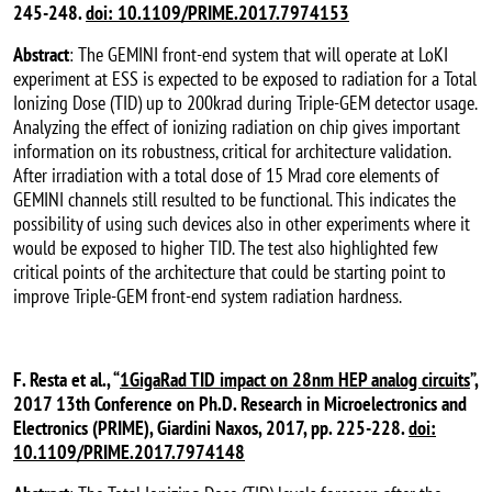
245-248.
doi: 10.1109/PRIME.2017.7974153
Abstract
: The GEMINI front-end system that will operate at LoKI
experiment at ESS is expected to be exposed to radiation for a Total
Ionizing Dose (TID) up to 200krad during Triple-GEM detector usage.
Analyzing the effect of ionizing radiation on chip gives important
information on its robustness, critical for architecture validation.
After irradiation with a total dose of 15 Mrad core elements of
GEMINI channels still resulted to be functional. This indicates the
possibility of using such devices also in other experiments where it
would be exposed to higher TID. The test also highlighted few
critical points of the architecture that could be starting point to
improve Triple-GEM front-end system radiation hardness.
F. Resta et al., “
1GigaRad TID impact on 28nm HEP analog circuits
”,
2017 13th Conference on Ph.D. Research in Microelectronics and
Electronics (PRIME), Giardini Naxos, 2017, pp. 225-228.
doi:
10.1109/PRIME.2017.7974148