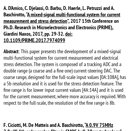
A. D’Amico, C. Djelassi, O. Barbu, D. Haerle, L. Petruzzi and A.
Baschirotto, “
A mixed-signal multi-functional system for current
measurement and stress detection
”, 2017 13th Conference on
Ph.D. Research in Microelectronics and Electronics (PRIME),
Giardini Naxos, 2017, pp. 29-32.
doi:
10.1109/PRIME.2017.7974099
Abstract
: This paper presents the development of a mixed-signal
multi-functional system for current measurement and electrical
stress detection. The system is composed of a tracking ADC and a
double range (a coarse and a fine one) current-steering DAC. The
coarse range, designed for the full-scale input values [0A:108A], has
a 5b resolution and it is used for the stress detection feature. The
fine range is for lower input current values [4A:14A] and it is used
for the current measurement, where more accuracy is required. With
respect to the full-scale, the resolution of the fine range is 8b.
F. Ciciotti, M. De Matteis and A. Baschirotto, “
A 0.9V 75MHz