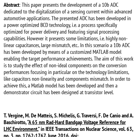
Abstract
: This paper presents the development of a 10b ADC
dedicated to the digitalization of a sensing current within advanced
automotive applications. The presented ADC has been developed in
a power optimized BCD technology, i.e. a process specifically
optimized for power delivery and featuring signal processing
capabilities. However it presents some limitations, i.e. highly non-
linear capacitances, large mismatch, etc.. In this scenario a 10b ADC
has been developed by means of a customized MATLAB model
enabling the target performance achievements. The aim of this work
is to study the effect of non-ideal components on the conversion
performances focusing in particular on the technology limitations,
like capacitors non-linearity and components mismatch. In order to
achieve this, a Matlab model has been developed and then a
demonstrator circuit has been designed at transistor level.
T. Vergine, M. De Matteis, S. Michelis, G. Traversi, F. De Canio and A.
Baschirotto, “
A 65 nm Rad-Hard Bandgap Voltage Reference for
LHC Environment,
” in IEEE Transactions on Nuclear Science, vol. 63,
no. 3, pp. 1762-1767, June 2016.
doi: