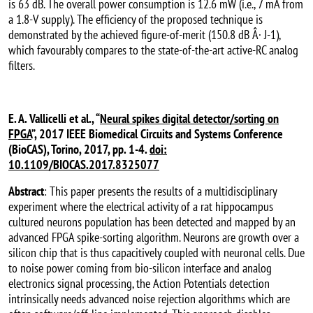
is 63 dB. The overall power consumption is 12.6 mW (i.e., 7 mA from
a 1.8-V supply). The efficiency of the proposed technique is
demonstrated by the achieved figure-of-merit (150.8 dB Â· J-1),
which favourably compares to the state-of-the-art active-RC analog
filters.
E. A. Vallicelli et al., “
Neural spikes digital detector/sorting on
FPGA
”, 2017 IEEE Biomedical Circuits and Systems Conference
(BioCAS), Torino, 2017, pp. 1-4.
doi:
10.1109/BIOCAS.2017.8325077
Abstract
: This paper presents the results of a multidisciplinary
experiment where the electrical activity of a rat hippocampus
cultured neurons population has been detected and mapped by an
advanced FPGA spike-sorting algorithm. Neurons are growth over a
silicon chip that is thus capacitively coupled with neuronal cells. Due
to noise power coming from bio-silicon interface and analog
electronics signal processing, the Action Potentials detection
intrinsically needs advanced noise rejection algorithms which are