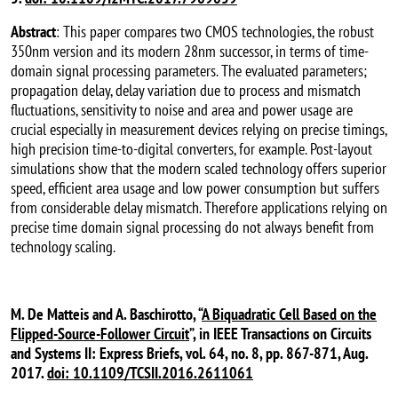
Abstract
: This paper compares two CMOS technologies, the robust
350nm version and its modern 28nm successor, in terms of time-
domain signal processing parameters. The evaluated parameters;
propagation delay, delay variation due to process and mismatch
fluctuations, sensitivity to noise and area and power usage are
crucial especially in measurement devices relying on precise timings,
high precision time-to-digital converters, for example. Post-layout
simulations show that the modern scaled technology offers superior
speed, efficient area usage and low power consumption but suffers
from considerable delay mismatch. Therefore applications relying on
precise time domain signal processing do not always benefit from
technology scaling.
M. De Matteis and A. Baschirotto, “
A Biquadratic Cell Based on the
Flipped-Source-Follower Circuit
”, in IEEE Transactions on Circuits
and Systems II: Express Briefs, vol. 64, no. 8, pp. 867-871, Aug.
2017.
doi: 10.1109/TCSII.2016.2611061