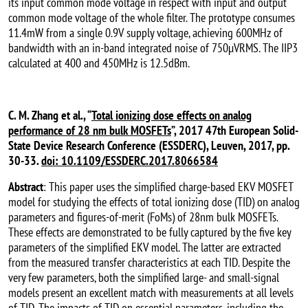
its input common mode voltage in respect with input and output
common mode voltage of the whole filter. The prototype consumes
11.4mW from a single 0.9V supply voltage, achieving 600MHz of
bandwidth with an in-band integrated noise of 750µVRMS. The IIP3
calculated at 400 and 450MHz is 12.5dBm.
C. M. Zhang et al., “
Total ionizing dose effects on analog
performance of 28 nm bulk MOSFETs
”, 2017 47th European Solid-
State Device Research Conference (ESSDERC), Leuven, 2017, pp.
30-33.
doi: 10.1109/ESSDERC.2017.8066584
Abstract
: This paper uses the simplified charge-based EKV MOSFET
model for studying the effects of total ionizing dose (TID) on analog
parameters and figures-of-merit (FoMs) of 28nm bulk MOSFETs.
These effects are demonstrated to be fully captured by the five key
parameters of the simplified EKV model. The latter are extracted
from the measured transfer characteristics at each TID. Despite the
very few parameters, both the simplified large- and small-signal
models present an excellent match with measurements at all levels
of TID. The impacts of TID on essential parameters, including the