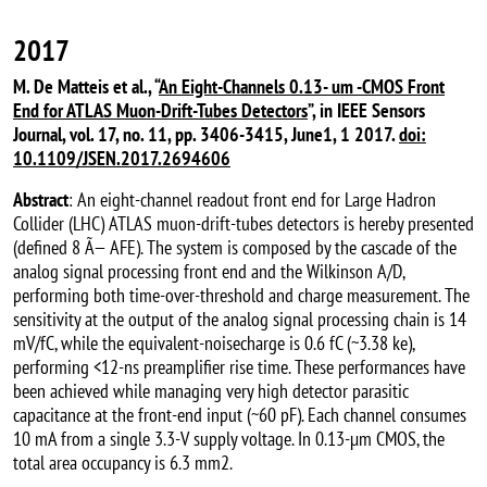
2017
M. De Matteis et al., “
An Eight-Channels 0.13- um -CMOS Front
End for ATLAS Muon-Drift-Tubes Detectors
”, in IEEE Sensors
Journal, vol. 17, no. 11, pp. 3406-3415, June1, 1 2017.
doi:
10.1109/JSEN.2017.2694606
Abstract
: An eight-channel readout front end for Large Hadron
Collider (LHC) ATLAS muon-drift-tubes detectors is hereby presented
(defined 8 Ã— AFE). The system is composed by the cascade of the
analog signal processing front end and the Wilkinson A/D,
performing both time-over-threshold and charge measurement. The
sensitivity at the output of the analog signal processing chain is 14
mV/fC, while the equivalent-noisecharge is 0.6 fC (~3.38 ke),
performing <12-ns preamplifier rise time. These performances have
been achieved while managing very high detector parasitic
capacitance at the front-end input (~60 pF). Each channel consumes
10 mA from a single 3.3-V supply voltage. In 0.13-µm CMOS, the
total area occupancy is 6.3 mm2.