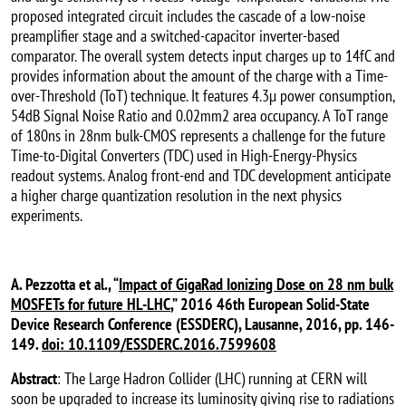
proposed integrated circuit includes the cascade of a low-noise
preamplifier stage and a switched-capacitor inverter-based
comparator. The overall system detects input charges up to 14fC and
provides information about the amount of the charge with a Time-
over-Threshold (ToT) technique. It features 4.3µ power consumption,
54dB Signal Noise Ratio and 0.02mm2 area occupancy. A ToT range
of 180ns in 28nm bulk-CMOS represents a challenge for the future
Time-to-Digital Converters (TDC) used in High-Energy-Physics
readout systems. Analog front-end and TDC development anticipate
a higher charge quantization resolution in the next physics
experiments.
A. Pezzotta et al., “
Impact of GigaRad Ionizing Dose on 28 nm bulk
MOSFETs for future HL-LHC
,” 2016 46th European Solid-State
Device Research Conference (ESSDERC), Lausanne, 2016, pp. 146-
149.
doi: 10.1109/ESSDERC.2016.7599608
Abstract
: The Large Hadron Collider (LHC) running at CERN will
soon be upgraded to increase its luminosity giving rise to radiations