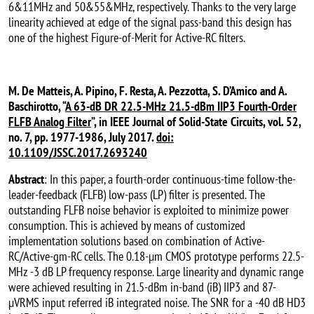
6&11MHz and 50&55&MHz, respectively. Thanks to the very large
linearity achieved at edge of the signal pass-band this design has
one of the highest Figure-of-Merit for Active-RC filters.
M. De Matteis, A. Pipino, F. Resta, A. Pezzotta, S. D’Amico and A.
Baschirotto, “
A 63-dB DR 22.5-MHz 21.5-dBm IIP3 Fourth-Order
FLFB Analog Filter
”, in IEEE Journal of Solid-State Circuits, vol. 52,
no. 7, pp. 1977-1986, July 2017.
doi:
10.1109/JSSC.2017.2693240
Abstract
: In this paper, a fourth-order continuous-time follow-the-
leader-feedback (FLFB) low-pass (LP) filter is presented. The
outstanding FLFB noise behavior is exploited to minimize power
consumption. This is achieved by means of customized
implementation solutions based on combination of Active-
RC/Active-gm-RC cells. The 0.18-µm CMOS prototype performs 22.5-
MHz -3 dB LP frequency response. Large linearity and dynamic range
were achieved resulting in 21.5-dBm in-band (iB) IIP3 and 87-
µVRMS input referred iB integrated noise. The SNR for a -40 dB HD3