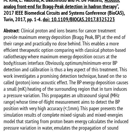
analog front-end for Bragg-Peak detection in hadron therapy
”,
2017 IEEE Biomedical Circuits and Systems Conference (BioCAS),
Turin, 2017, pp. 1-4.
doi: 10.1109/BIOCAS.2017.8325223
Abstract
: Clinical proton and ions beams for cancer treatment
provide maximum energy deposition (Bragg Peak, BP) at the end of
their range and practically no dose behind. This enables a more
efficient therapeutic option comparing with classical photon-based
radiotherapy where maximum energy deposition occurs at the
body/tissues interface. Obviously, optimum/minimum-error BP
detection and calibration is thus a key aspect of this treatment. This
work investigates a promising detection technique, based on the so
called (proton) iono-acoustic effect. The BP energy deposition causes
a small (mK) heating of the surrounding region that in turn induces
a pressure variation. This propagates an ultrasound signal (MHz
range) whose time-of-flight measurement aims to detect the BP
position with very high accuracy (<;1mm). This paper presents the
simulation results of complete mixed-signals and mixed-energies
model that starting from proton beam energy calculates the induced
pressure variation in water, emulates the propagation of sound