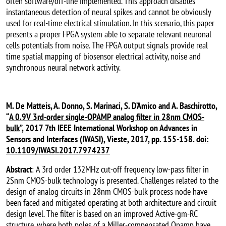
often software/off-line implemented. This approach disables
instantaneous detection of neural spikes and cannot be obviously
used for real-time electrical stimulation. In this scenario, this paper
presents a proper FPGA system able to separate relevant neuronal
cells potentials from noise. The FPGA output signals provide real
time spatial mapping of biosensor electrical activity, noise and
synchronous neural network activity.
M. De Matteis, A. Donno, S. Marinaci, S. D’Amico and A. Baschirotto,
“
A 0.9V 3rd-order single-OPAMP analog filter in 28nm CMOS-
bulk
”, 2017 7th IEEE International Workshop on Advances in
Sensors and Interfaces (IWASI), Vieste, 2017, pp. 155-158.
doi:
10.1109/IWASI.2017.7974237
Abstract
: A 3rd order 132MHz cut-off frequency low-pass filter in
2Snm CMOS-bulk technology is presented. Challenges related to the
design of analog circuits in 28nm CMOS-bulk process node have
been faced and mitigated operating at both architecture and circuit
design level. The filter is based on an improved Active-gm-RC
structure, where both poles of a Miller-compensated Opamp have