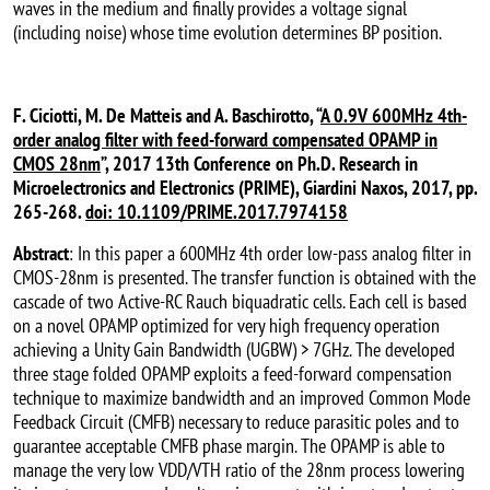
waves in the medium and finally provides a voltage signal
(including noise) whose time evolution determines BP position.
F. Ciciotti, M. De Matteis and A. Baschirotto, “
A 0.9V 600MHz 4th-
order analog filter with feed-forward compensated OPAMP in
CMOS 28nm
”, 2017 13th Conference on Ph.D. Research in
Microelectronics and Electronics (PRIME), Giardini Naxos, 2017, pp.
265-268.
doi: 10.1109/PRIME.2017.7974158
Abstract
: In this paper a 600MHz 4th order low-pass analog filter in
CMOS-28nm is presented. The transfer function is obtained with the
cascade of two Active-RC Rauch biquadratic cells. Each cell is based
on a novel OPAMP optimized for very high frequency operation
achieving a Unity Gain Bandwidth (UGBW) > 7GHz. The developed
three stage folded OPAMP exploits a feed-forward compensation
technique to maximize bandwidth and an improved Common Mode
Feedback Circuit (CMFB) necessary to reduce parasitic poles and to
guarantee acceptable CMFB phase margin. The OPAMP is able to
manage the very low VDD/VTH ratio of the 28nm process lowering