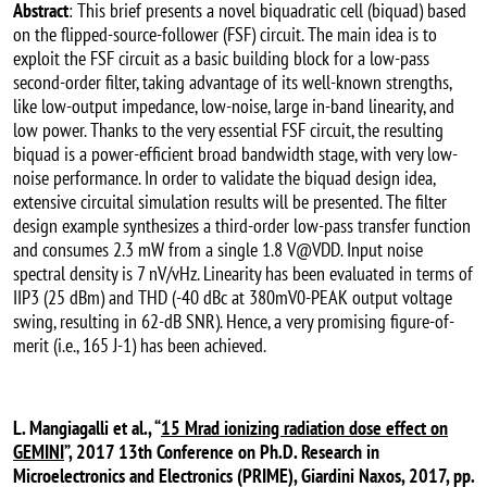
Abstract
: This brief presents a novel biquadratic cell (biquad) based
on the flipped-source-follower (FSF) circuit. The main idea is to
exploit the FSF circuit as a basic building block for a low-pass
second-order filter, taking advantage of its well-known strengths,
like low-output impedance, low-noise, large in-band linearity, and
low power. Thanks to the very essential FSF circuit, the resulting
biquad is a power-efficient broad bandwidth stage, with very low-
noise performance. In order to validate the biquad design idea,
extensive circuital simulation results will be presented. The filter
design example synthesizes a third-order low-pass transfer function
and consumes 2.3 mW from a single 1.8 V@VDD. Input noise
spectral density is 7 nV/vHz. Linearity has been evaluated in terms of
IIP3 (25 dBm) and THD (-40 dBc at 380mV0-PEAK output voltage
swing, resulting in 62-dB SNR). Hence, a very promising figure-of-
merit (i.e., 165 J-1) has been achieved.
L. Mangiagalli et al., “
15 Mrad ionizing radiation dose effect on
GEMINI
”, 2017 13th Conference on Ph.D. Research in
Microelectronics and Electronics (PRIME), Giardini Naxos, 2017, pp.