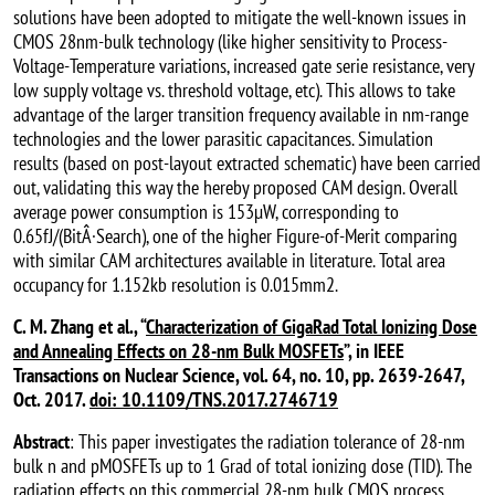
solutions have been adopted to mitigate the well-known issues in
CMOS 28nm-bulk technology (like higher sensitivity to Process-
Voltage-Temperature variations, increased gate serie resistance, very
low supply voltage vs. threshold voltage, etc). This allows to take
advantage of the larger transition frequency available in nm-range
technologies and the lower parasitic capacitances. Simulation
results (based on post-layout extracted schematic) have been carried
out, validating this way the hereby proposed CAM design. Overall
average power consumption is 153µW, corresponding to
0.65fJ/(BitÂ·Search), one of the higher Figure-of-Merit comparing
with similar CAM architectures available in literature. Total area
occupancy for 1.152kb resolution is 0.015mm2.
C. M. Zhang et al., “
Characterization of GigaRad Total Ionizing Dose
and Annealing Effects on 28-nm Bulk MOSFETs
”, in IEEE
Transactions on Nuclear Science, vol. 64, no. 10, pp. 2639-2647,
Oct. 2017.
doi: 10.1109/TNS.2017.2746719
Abstract
: This paper investigates the radiation tolerance of 28-nm
bulk n and pMOSFETs up to 1 Grad of total ionizing dose (TID). The
radiation effects on this commercial 28-nm bulk CMOS process