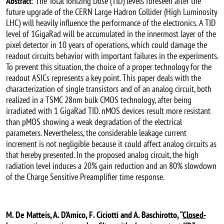
Abstract
: The Total Ionizing Dose (TID) levels foreseen after the
future upgrade of the CERN Large Hadron Collider (High Luminosity
LHC) will heavily influence the performance of the electronics. A TID
level of 1GigaRad will be accumulated in the innermost layer of the
pixel detector in 10 years of operations, which could damage the
readout circuits behavior with important failures in the experiments.
To prevent this situation, the choice of a proper technology for the
readout ASICs represents a key point. This paper deals with the
characterization of single transistors and of an analog circuit, both
realized in a TSMC 28nm bulk CMOS technology, after being
irradiated with 1 GigaRad TID. nMOS devices result more resistant
than pMOS showing a weak degradation of the electrical
parameters. Nevertheless, the considerable leakage current
increment is not negligible because it could affect analog circuits as
that hereby presented. In the proposed analog circuit, the high
radiation level induces a 20% gain reduction and an 80% slowdown
of the Charge Sensitive Preamplifier time response.
M. De Matteis, A. D’Amico, F. Ciciotti and A. Baschirotto, “
Closed-