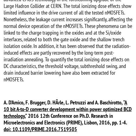
Large Hadron Collider at CERN. The total ionizing dose effects show
limited influence in the drive current of all the tested nMOSFETs.
Nonetheless, the leakage current increases significantly, affecting the
normal device operation of the nMOSFETs. These phenomena can be
linked to the charge trapping in the oxides and at the Si/oxide
interfaces, related to both the gate oxide and the shallow trench
isolation oxide. In addition, it has been observed that the radiation-
induced effects are partly recovered by the long-term post-
irradiation annealing. To quantify the total ionizing dose effects on
DC characteristics, the threshold voltage, subthreshold swing, and
drain induced barrier lowering have also been extracted for
nMOSFETs.
A. D’Amico, F. Brugger, D. HÃrle, L. Petruzzi and A. Baschirotto, “
A
10 bit A-to-D converter development within power optimized BCD
technology,
” 2016 12th Conference on Ph.D. Research in
Microelectronics and Electronics (PRIME), Lisbon, 2016, pp. 1-4.
doi: 10.1109/PRIME.2016.7519505