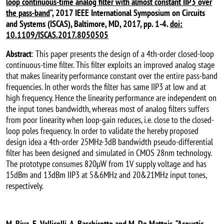
loop continuous-time analog filter with almost constant IIP3 over
the pass-band
”, 2017 IEEE International Symposium on Circuits
and Systems (ISCAS), Baltimore, MD, 2017, pp. 1-4.
doi:
10.1109/ISCAS.2017.8050505
Abstract
: This paper presents the design of a 4th-order closed-loop
continuous-time filter. This filter exploits an improved analog stage
that makes linearity performance constant over the entire pass-band
frequencies. In other words the filter has same IIP3 at low and at
high frequency. Hence the linearity performance are independent on
the input tones bandwidth, whereas most of analog filters suffers
from poor linearity when loop-gain reduces, i.e. close to the closed-
loop poles frequency. In order to validate the hereby proposed
design idea a 4th-order 25MHz-3dB bandwidth pseudo-differential
filter has been designed and simulated in CMOS 28nm technology.
The prototype consumes 820µW from 1V supply voltage and has
15dBm and 13dBm IIP3 at 5&6MHz and 20&21MHz input tones,
respectively.
M. Riva, E. Vallicelli, A. Baschirotto and M. De Matteis, “
Acoustic