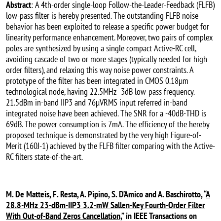
Abstract
: A 4th-order single-loop Follow-the-Leader-Feedback (FLFB)
low-pass filter is hereby presented. The outstanding FLFB noise
behavior has been exploited to release a specific power budget for
linearity performance enhancement. Moreover, two pairs of complex
poles are synthesized by using a single compact Active-RC cell,
avoiding cascade of two or more stages (typically needed for high
order filters), and relaxing this way noise power constraints. A
prototype of the filter has been integrated in CMOS 0.18µm
technological node, having 22.5MHz -3dB low-pass frequency.
21.5dBm in-band IIP3 and 76µVRMS input referred in-band
integrated noise have been achieved. The SNR for a -40dB-THD is
69dB. The power consumption is 7mA. The efficiency of the hereby
proposed technique is demonstrated by the very high Figure-of-
Merit (160J-1) achieved by the FLFB filter comparing with the Active-
RC filters state-of-the-art.
M. De Matteis, F. Resta, A. Pipino, S. D’Amico and A. Baschirotto, “
A
28.8-MHz 23-dBm-IIP3 3.2-mW Sallen-Key Fourth-Order Filter
With Out-of-Band Zeros Cancellation,
” in IEEE Transactions on