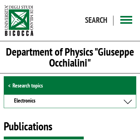
Skip to main content
SEARCH
Department of Physics "Giuseppe
Occhialini"
Browse the section
Research topics
Electronics
Publications