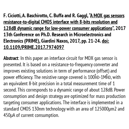
F. Ciciotti, A. Baschirotto, C. Buffa and R. Gaggl, “
A MOX gas sensors
resistance-to-digital CMOS interface with 8-bits resolution and
128dB dynamic range for low-power consumer applications
”, 2017
13th Conference on Ph.D. Research in Microelectronics and
Electronics (PRIME), Giardini Naxos, 2017, pp. 21-24.
doi:
10.1109/PRIME.2017.7974097
Abstract
: In this paper an interface circuit for MOX gas sensor is
presented. It is based on a resistance-to-frequency converter and
improves existing solutions in term of performance (offset) and
power efficiency. The resistive range covered is 100Î©-1MÎ©, with
an equivalent 8-bit precision in a total measurement time of 1
second. This corresponds to a dynamic range of about 128dB. Power
consumption and design strategy are optimized for mass production
targeting consumer applications. The interface is implemented in a
standard CMOS 130nm technology with an area of 125000µm2 and
450µA of current consumption.