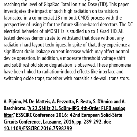
reaching the level of GigaRad Total Ionizing Dose (TID). This paper
investigates the impact of such high radiation on transistors
fabricated in a commercial 28 nm bulk CMOS process with the
perspective of using it for the future silicon-based detectors. The DC
electrical behavior of nMOSFETs is studied up to 1 Grad TID. All
tested devices demonstrate to withstand that dose without any
radiation-hard layout techniques. In spite of that, they experience a
significant drain leakage current increase which may affect normal
device operation. In addition, a moderate threshold voltage shift
and subthreshold slope degradation is observed. These phenomena
have been linked to radiation-induced effects like interface and
switching oxide traps, together with parasitic side-wall transistors.
A. Pipino, M. De Matteis, A. Pezzotta, F. Resta, S. D’Amico and A.
Baschirotto, “
A 22.5MHz 21.5dBm-IIP3 4th-Order FLFB analog
filter,
” ESSCIRC Conference 2016: 42nd European Solid-State
Circuits Conference, Lausanne, 2016, pp. 289-292.
doi:
10.1109/ESSCIRC.2016.7598299